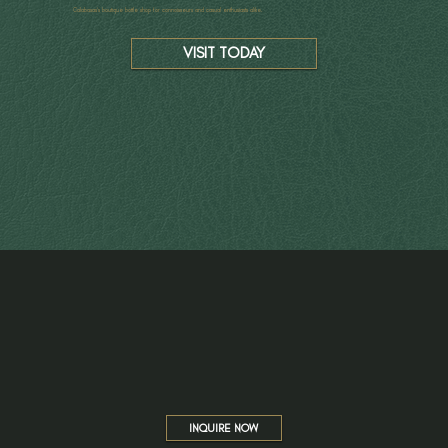
Calabasas’s boutique bottle shop for connoisseurs and casual enthusiasts alike.
VISIT TODAY
INQUIRE NOW