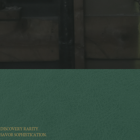
DISCOVERY RARITY.
SAVOR SOPHISTICATION.