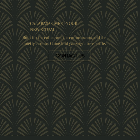
CALABASAS, MEET YOUR
NEW RITUAL
Built for the collectors, the connoisseurs, and the
quietly curious. Come find
your
signature bottle.
CONTACT US