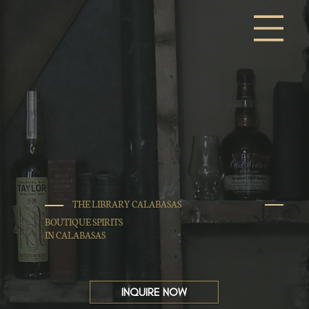
THE LIBRARY CALABASAS
BOUTIQUE SPIRITS
IN CALABASAS
INQUIRE NOW