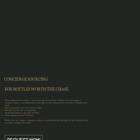
CONCIERGE SOURCING
FOR BOTTLES WORTH THE CHASE
Some bottles aren’t on shelves — but we know where to find them. Whether it’s a rare vintage, a
collector’s release, or something that just feels right, our team will track it down and deliver it straight to your
hands
Discreet sourcing for rare and exclusive bottles
White-glove service with zero guesswork
Curated finds based on your taste, not trends
Private appointments with VIP service
Whether it’s a rare vintage, a collector’s release, or something that just feels right, our team will track it down
and deliver it straight to your hands