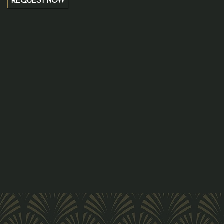
REQUEST NOW