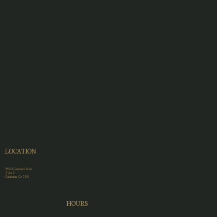
LOCATION
23504 Calabasas Road
Suite 3
Calabasas, CA 91311
HOURS