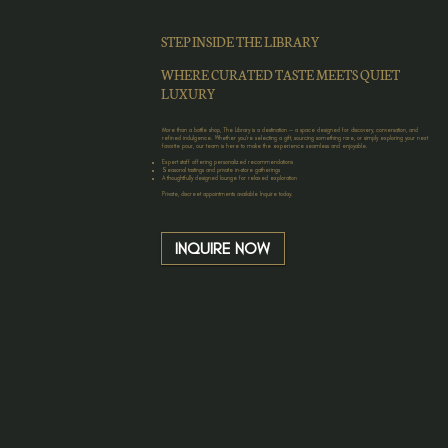
STEP INSIDE THE LIBRARY
WHERE CURATED TASTE MEETS QUIET
LUXURY
More than a bottle shop, The Library is a destination — a space designed for discovery, conversation, and
refined indulgence. Whether you’re selecting a gift, sourcing something rare, or simply exploring your next
favorite pour, our team is here to make the experience seamless and enjoyable.
Expert staff offering personalized recommendations
Seasonal tastings and private in-store gatherings
A thoughtfully designed lounge for relaxed exploration
Private, discreet appointments available Inquire today.
INQUIRE NOW